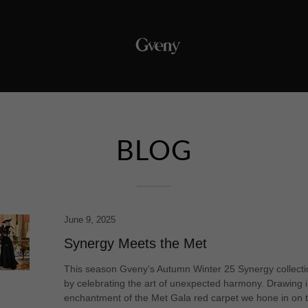
BLOG
June 9, 2025
Synergy Meets the Met
This season Gveny’s Autumn Winter 25 Synergy collecti
by celebrating the art of unexpected harmony. Drawing i
enchantment of the Met Gala red carpet we hone in on 