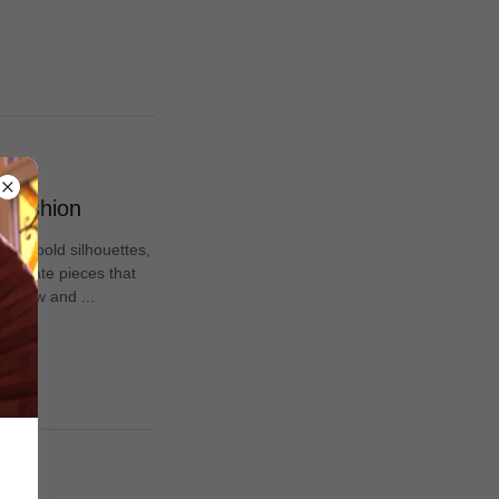
f Fashion
n of bold silhouettes,
elebrate pieces that
re now and ...