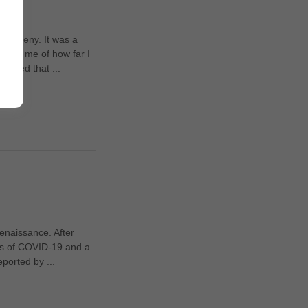
or Gveny. It was a
nded me of how far I
alised that ...
renaissance. After
ges of COVID-19 and a
eported by ...