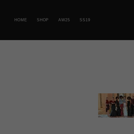
HOME
SHOP
AW25
SS19