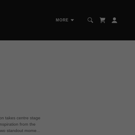
MORE
on takes centre stage
nspiration from the
two standout mome...